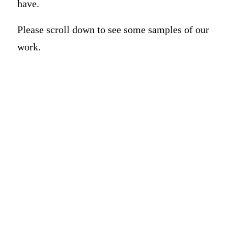
have.
Please scroll down to see some samples of our
work.