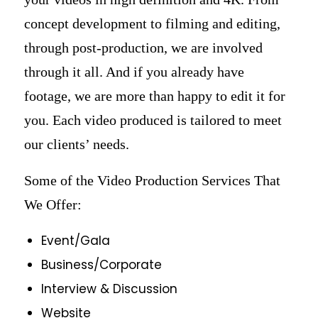
concept development to filming and editing,
through post-production, we are involved
through it all. And if you already have
footage, we are more than happy to edit it for
you. Each video produced is tailored to meet
our clients’ needs.
Some of the Video Production Services That
We Offer:
Event/Gala
Business/Corporate
Interview & Discussion
Website