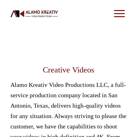
Creative Videos
Alamo Kreativ Video Productions LLC, a full-
service production company located in San
Antonio, Texas, delivers high-quality videos
for any situation. Always striving to please the
customer, we have the capabilities to shoot
your videos in high definition and 4K. From