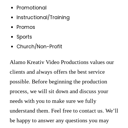
Promotional
Instructional/Training
Promos
Sports
Church/Non-Profit
Alamo Kreativ Video Productions values our
clients and always offers the best service
possible. Before beginning the production
process, we will sit down and discuss your
needs with you to make sure we fully
understand them. Feel free to contact us. We’ll
be happy to answer any questions you may